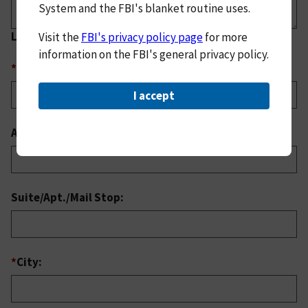
System and the FBI's blanket routine uses.
Location of Incident
Visit the
FBI's privacy policy page
for more
information on the FBI's general privacy policy.
*
Address:
I accept
Address (continued):
Suite/Apt./Mail Stop:
*
City: