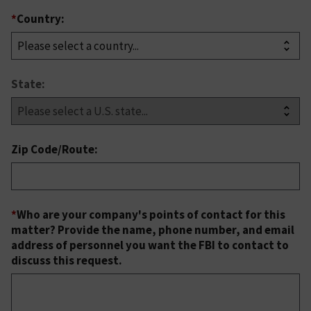
*
Country:
State:
Zip Code/Route:
*
Who are your company's points of contact for this
matter? Provide the name, phone number, and email
address of personnel you want the FBI to contact to
discuss this request.