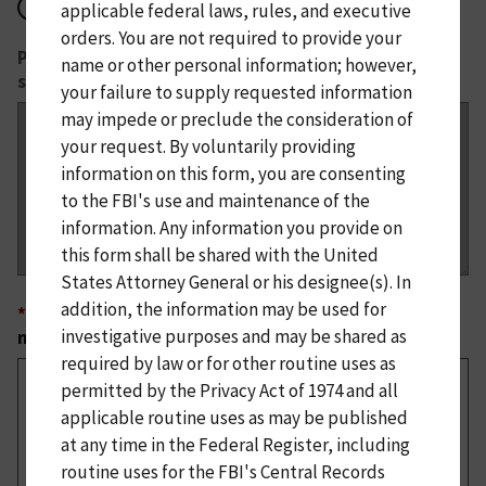
No
applicable federal laws, rules, and executive
orders. You are not required to provide your
Please provide details about the confirmed or
name or other personal information; however,
suspected cyber actors responsible.
your failure to supply requested information
may impede or preclude the consideration of
your request. By voluntarily providing
information on this form, you are consenting
to the FBI's use and maintenance of the
information. Any information you provide on
this form shall be shared with the United
States Attorney General or his designee(s). In
addition, the information may be used for
*
What is the current status of any remediation or
investigative purposes and may be shared as
mitigation efforts?
required by law or for other routine uses as
permitted by the Privacy Act of 1974 and all
applicable routine uses as may be published
at any time in the Federal Register, including
routine uses for the FBI's Central Records