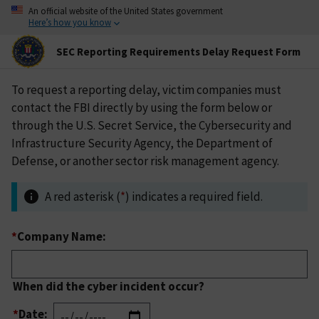
An official website of the United States government
Here’s how you know
SEC Reporting Requirements Delay Request Form
To request a reporting delay, victim companies must
contact the FBI directly by using the form below or
through the U.S. Secret Service, the Cybersecurity and
Infrastructure Security Agency, the Department of
Defense, or another sector risk management agency.
A red asterisk (
*
) indicates a required field.
*
Company Name:
When did the cyber incident occur?
*
Date: