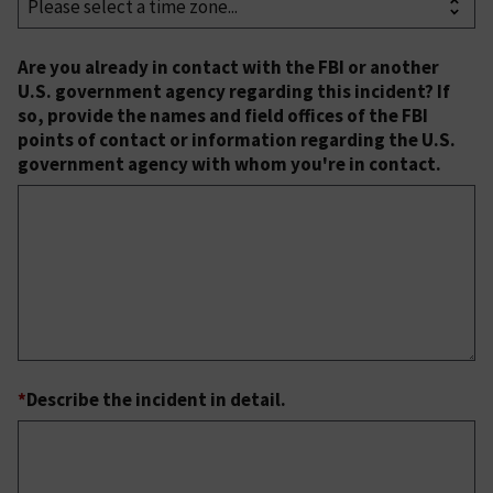
Are you already in contact with the FBI or another
U.S. government agency regarding this incident? If
so, provide the names and field offices of the FBI
points of contact or information regarding the U.S.
government agency with whom you're in contact.
*
Describe the incident in detail.