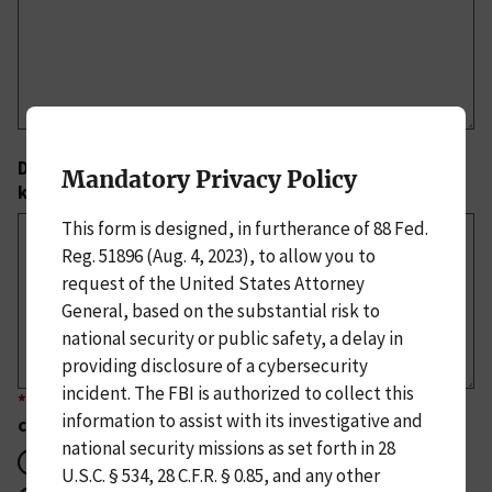
Describe the operational impact on your company, if
Mandatory Privacy Policy
known.
This form is designed, in furtherance of 88 Fed.
Reg. 51896 (Aug. 4, 2023), to allow you to
request of the United States Attorney
General, based on the substantial risk to
national security or public safety, a delay in
providing disclosure of a cybersecurity
incident. The FBI is authorized to collect this
*
Is there confirmed or suspected attribution of the
information to assist with its investigative and
cyber actors responsible?
national security missions as set forth in 28
Yes
U.S.C. § 534, 28 C.F.R. § 0.85, and any other