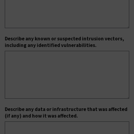
Describe any known or suspected intrusion vectors,
including any identified vulnerabilities.
Describe any data or infrastructure that was affected
(if any) and how it was affected.