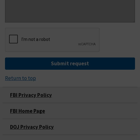
Submit request
Return to top
FBI Privacy Policy
FBI Home Page
DOJ Privacy Policy