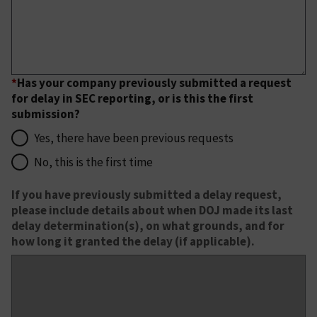
*
Has your company previously submitted a request
for delay in SEC reporting, or is this the first
submission?
Yes, there have been previous requests
No, this is the first time
If you have previously submitted a delay request,
please include details about when DOJ made its last
delay determination(s), on what grounds, and for
how long it granted the delay (if applicable).