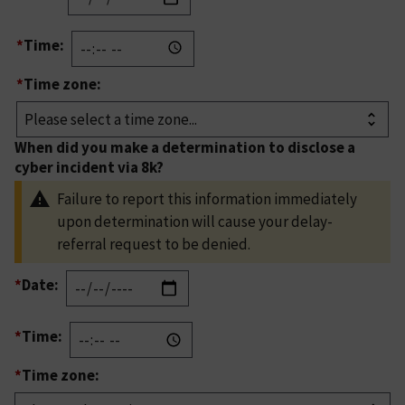
*
Time:
*
Time zone:
When did you make a determination to disclose a
cyber incident via 8k?
Failure to report this information immediately
upon determination will cause your delay-
referral request to be denied.
*
Date:
*
Time:
*
Time zone: